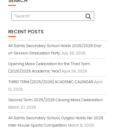
SEARCH
RECENT POSTS
All Saints Secondary School Holds 2025/2026 End-
of-Session Graduation Party
July 25, 2026
Opening Mass Celebration for the Third Term
(2025/2026 Academic Year)
April 24, 2026
THIRD TERM [2025/2026] ACADEMIC CALENDAR
April
12, 2026
Second Term 2025/2026 Closing Mass Celebration
March 27, 2026
All Saints Secondary School, Oyigbo Holds Her 2026
Inter-House Sports Competition
March 8, 2026