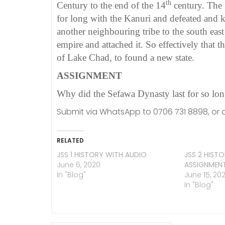
th
Century to the end of the 14
century. The 
for long with the Kanuri and defeated and k
another neighbouring tribe to the south eas
empire and attached it. So effectively that
of Lake Chad, to found a new state.
ASSIGNMENT
Why did the Sefawa Dynasty last for so lo
Submit via WhatsApp to 0706 731 8898, or a
RELATED
JSS 1 HISTORY WITH AUDIO
JSS 2 HIST
June 6, 2020
ASSIGNMEN
In "Blog"
June 15, 20
In "Blog"