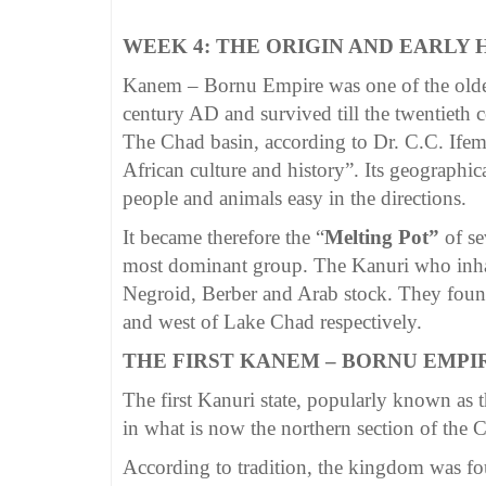
WEEK 4: THE ORIGIN AND EARLY
Kanem – Bornu Empire was one of the oldes
century AD and survived till the twentieth 
The Chad basin, according to Dr. C.C. Ifeme
African culture and history”. Its geographi
people and animals easy in the directions.
It became therefore the “
Melting Pot”
of s
most dominant group. The Kanuri who inhab
Negroid, Berber and Arab stock. They foun
and west of Lake Chad respectively.
THE FIRST KANEM – BORNU EMPI
The first Kanuri state, popularly known as
in what is now the northern section of the 
According to tradition, the kingdom was fo