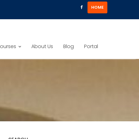
HOME
ourses
About Us
Blog
Portal