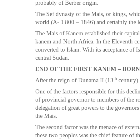
probably of Berber origin.
The Sef dynasty of the Mais, or kings, whic
world (A-D 800 – 1846) and certainly the lo
The Mais of Kanem established their capital
kanem and North Africa. In the Eleventh c
converted to Islam. With its acceptance of 
central Sudan.
END OF THE FIRST KANEM – BOR
th
After the reign of Dunama II (13
century) 
One of the factors responsible for this decl
of provincial governor to members of the ro
delegation of great powers to the governors
the Mais.
The second factor was the menace of extern
these two peoples was the chief feature of t