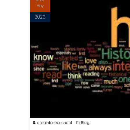
May
2020
allsaintssecschool
Blog