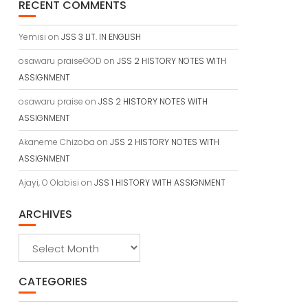
RECENT COMMENTS
Yemisi
on
JSS 3 LIT. IN ENGLISH
osawaru praiseGOD
on
JSS 2 HISTORY NOTES WITH
ASSIGNMENT
osawaru praise
on
JSS 2 HISTORY NOTES WITH
ASSIGNMENT
Akaneme Chizoba
on
JSS 2 HISTORY NOTES WITH
ASSIGNMENT
Ajayi, O Olabisi
on
JSS 1 HISTORY WITH ASSIGNMENT
ARCHIVES
Archives
CATEGORIES