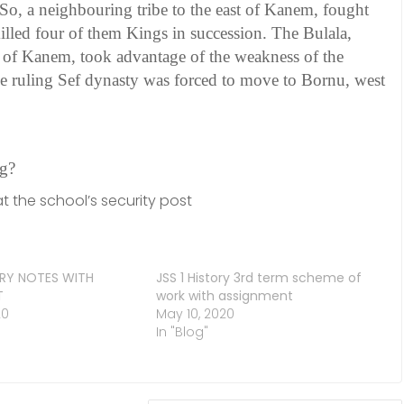
So, a neighbouring tribe to the east of Kanem, fought
illed four of them Kings in succession. The Bulala,
t of Kanem, took advantage of the weakness of the
 the ruling Sef dynasty was forced to move to Bornu, west
ng?
t the school’s security post
ORY NOTES WITH
JSS 1 History 3rd term scheme of
T
work with assignment
20
May 10, 2020
In "Blog"