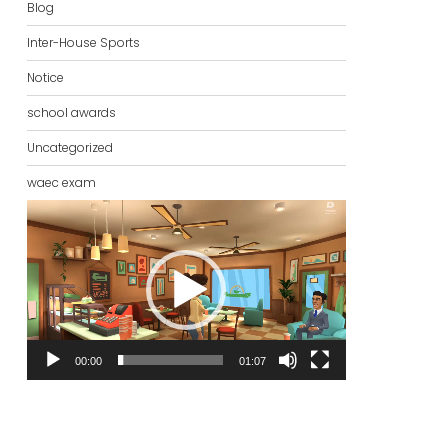
Blog
Inter-House Sports
Notice
school awards
Uncategorized
waec exam
Video
Player
00:00
01:07