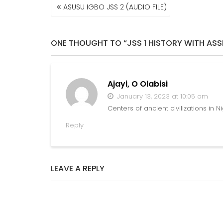
POST
ASUSU IGBO JSS 2 (AUDIO FILE)
NAVIGATION
ONE THOUGHT TO “JSS 1 HISTORY WITH AS
Ajayi, O Olabisi
January 13, 2023 at 10:05 am
Centers of ancient civilizations in N
Reply
LEAVE A REPLY