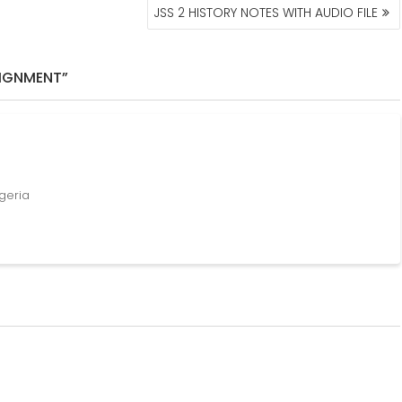
JSS 2 HISTORY NOTES WITH AUDIO FILE
SIGNMENT”
igeria