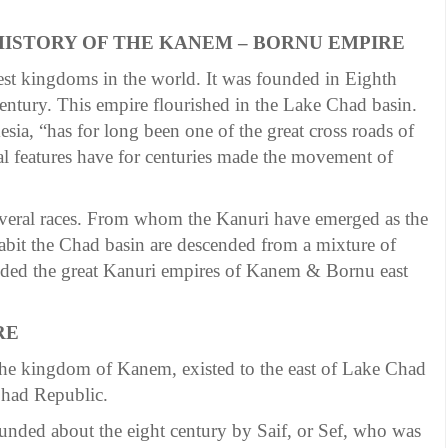
 HISTORY OF THE KANEM – BORNU EMPIRE
t kingdoms in the world. It was founded in Eighth
century. This empire flourished in the Lake Chad basin.
sia, “has for long been one of the great cross roads of
cal features have for centuries made the movement of
everal races. From whom the Kanuri have emerged as the
it the Chad basin are descended from a mixture of
ded the great Kanuri empires of Kanem & Bornu east
RE
 the kingdom of Kanem, existed to the east of Lake Chad
Chad Republic.
unded about the eight century by Saif, or Sef, who was