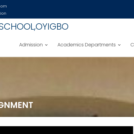
.com
tion
 SCHOOL,OYIGBO
Admission
Academics Departments
C
SIGNMENT