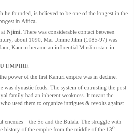
h he founded, is believed to be one of the longest in the
ngest in Africa.
 at
Njimi.
There was considerable contact between
entury, about 1090, Mai Umme Jilmi (1085-97) was
Islam, Kanem became an influential Muslim state in
NU EMPIRE
the power of the first Kanuri empire was in decline.
ine was dynastic feuds. The system of entrusting the post
yal family had an inherent weakness. It meant the
 who used them to organize intrigues & revolts against
al enemies – the So and the Bulala. The struggle with
th
he history of the empire from the middle of the 13