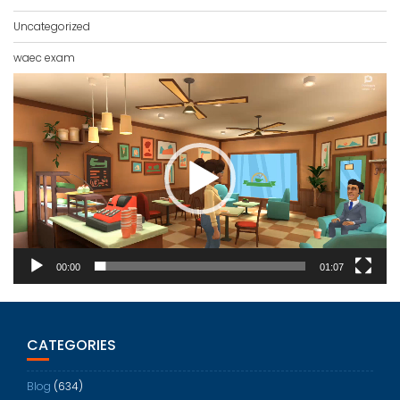
Uncategorized
waec exam
Video
Player
00:00
01:07
CATEGORIES
Blog
(634)