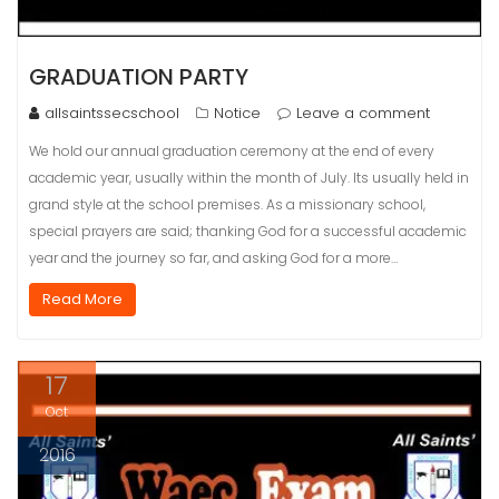
GRADUATION PARTY
allsaintssecschool
Notice
Leave a comment
We hold our annual graduation ceremony at the end of every
academic year, usually within the month of July. Its usually held in
grand style at the school premises. As a missionary school,
special prayers are said; thanking God for a successful academic
year and the journey so far, and asking God for a more…
Read More
17
Oct
2016