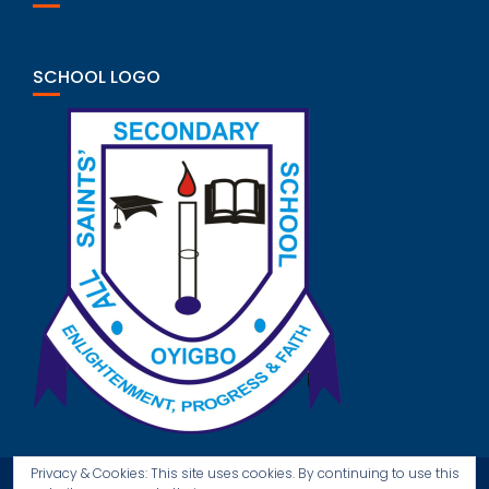
SCHOOL LOGO
Privacy & Cookies: This site uses cookies. By continuing to use this