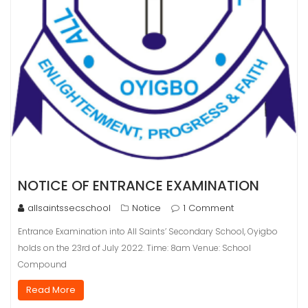
NOTICE OF ENTRANCE EXAMINATION
allsaintssecschool
Notice
1 Comment
Entrance Examination into All Saints’ Secondary School, Oyigbo
holds on the 23rd of July 2022. Time: 8am Venue: School
Compound
Read More