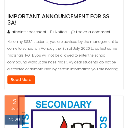
IMPORTANT ANNOUNCEMENT FOR SS
3A!
allsaintssecschool
Notice
Leave a comment
Hello, my SS3A students, you are advised by the management to
come to school on Monday the 13th of July 2020 to collect some
materials. NOTE you will not be allowed to enter the school
compound without the nose mask. My dear students ,do not be
distracted or demoralised by certain information you are hearing…
Read More
2
Jun
2020