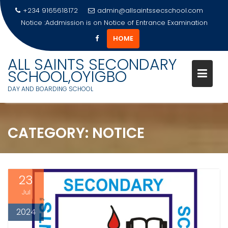
+234 9165618172
admin@allsaintssecschool.com
Notice :Addmission is on
Notice Of Entrance Examination
HOME
Skip
ALL SAINTS SECONDARY
to
SCHOOL,OYIGBO
content
DAY AND BOARDING SCHOOL
CATEGORY:
NOTICE
23
Jul
2024