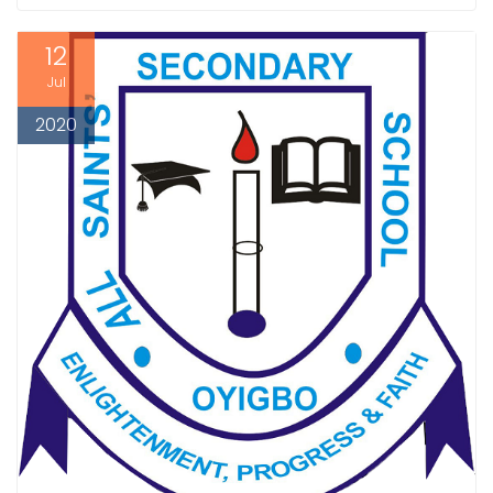
12
Jul
2020