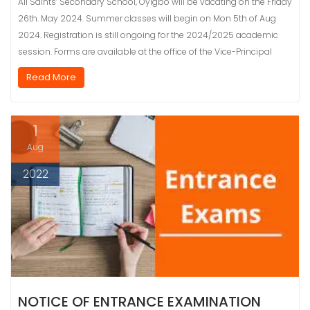
All Saints’ Secondary School, Oyigbo will be vacating on the Friday
26th. May 2024. Summer classes will begin on Mon 5th of Aug
2024. Registration is still ongoing for the 2024/2025 academic
session. Forms are available at the office of the Vice-Principal
Read More
1
Aug
2022
NOTICE OF ENTRANCE EXAMINATION