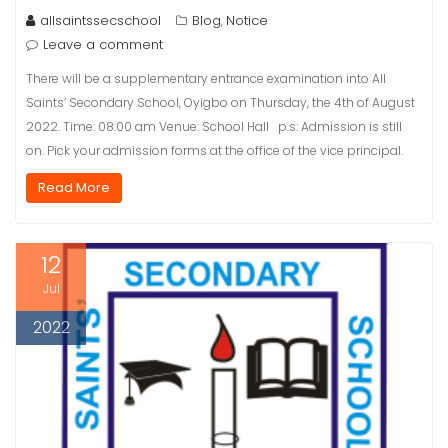
allsaintssecschool
Blog
Notice
,
Leave a comment
There will be a supplementary entrance examination into All
Saints’ Secondary School, Oyigbo on Thursday, the 4th of August
2022. Time: 08:00 am Venue: School Hall p.s: Admission is still
on. Pick your admission forms at the office of the vice principal.
Read More
12
Jul
2022