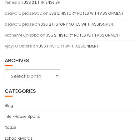
Yemisi
on
JSS 3 LIT. IN ENGLISH
osawaru praiseGOD
on
JSS 2 HISTORY NOTES WITH ASSIGNMENT
osawaru praise
on
JSS 2 HISTORY NOTES WITH ASSIGNMENT
Akaneme Chizoba
on
JSS 2 HISTORY NOTES WITH ASSIGNMENT
Ajayi, O Olabisi
on
JSS 1 HISTORY WITH ASSIGNMENT
ARCHIVES
Archives
CATEGORIES
Blog
Inter-House Sports
Notice
school awards