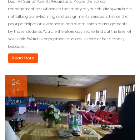
Dear All Saints’ Parents/Guardians, Please the school
management has observed that many of your children/wards are
not talking our e-learning and assignments seriously, hence the
poor participation evidence in non submission of assignments
by those students.You are therefore advised to find out the level of
your child/Ward’s engagement and advise him or her properly
because…
Read More
24
Jul
2019