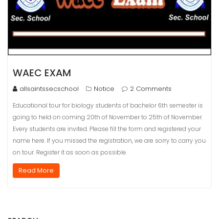
WAEC EXAM
allsaintssecschool
Notice
2 Comments
Educational tour for biology students of bachelor 6th semester is
going to held on coming 20th of November to 25th of November.
Every students are invited. Please fill the form and registered your
name here. If you missed the registration, we are sorry to carry you
on tour. Register it as soon as possible.
Read More