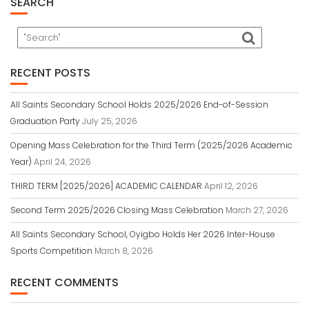
SEARCH
RECENT POSTS
All Saints Secondary School Holds 2025/2026 End-of-Session
Graduation Party
July 25, 2026
Opening Mass Celebration for the Third Term (2025/2026 Academic
Year)
April 24, 2026
THIRD TERM [2025/2026] ACADEMIC CALENDAR
April 12, 2026
Second Term 2025/2026 Closing Mass Celebration
March 27, 2026
All Saints Secondary School, Oyigbo Holds Her 2026 Inter-House
Sports Competition
March 8, 2026
RECENT COMMENTS