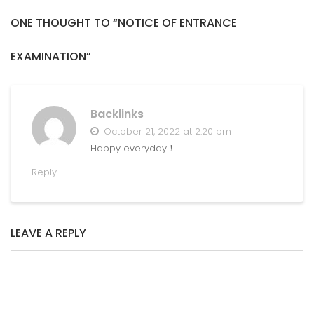
ONE THOUGHT TO “NOTICE OF ENTRANCE
EXAMINATION”
Backlinks
October 21, 2022 at 2:20 pm
Happy everyday！
Reply
LEAVE A REPLY