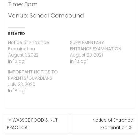
Time: 8am
Venue: School Compound
RELATED
Notice of Entrance
SUPPLEMENTARY
Examination
ENTRANCE EXAMINATION
August 1, 2022
August 23, 2021
In "Blog"
In "Blog"
IMPORTANT NOTICE TO
PARENTS/GUARDIANS
July 23, 2020
In "Blog"
POST
WASSCE FOOD & NUT.
Notice of Entrance
NAVIGATION
PRACTICAL
Examination