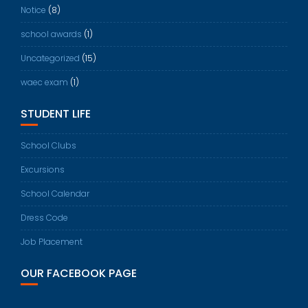
Notice
(8)
school awards
(1)
Uncategorized
(15)
waec exam
(1)
STUDENT LIFE
School Clubs
Excursions
School Calendar
Dress Code
Job Placement
OUR FACEBOOK PAGE