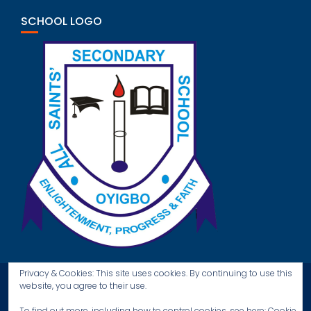
SCHOOL LOGO
Privacy & Cookies: This site uses cookies. By continuing to use this
website, you agree to their use.
To find out more, including how to control cookies, see here:
Cookie