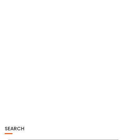
SEARCH