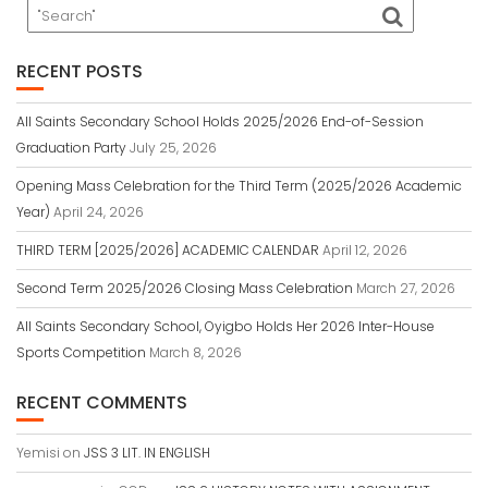
RECENT POSTS
All Saints Secondary School Holds 2025/2026 End-of-Session
Graduation Party
July 25, 2026
Opening Mass Celebration for the Third Term (2025/2026 Academic
Year)
April 24, 2026
THIRD TERM [2025/2026] ACADEMIC CALENDAR
April 12, 2026
Second Term 2025/2026 Closing Mass Celebration
March 27, 2026
All Saints Secondary School, Oyigbo Holds Her 2026 Inter-House
Sports Competition
March 8, 2026
RECENT COMMENTS
Yemisi
on
JSS 3 LIT. IN ENGLISH