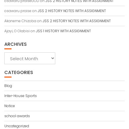
osawaru praiseGOD
on
JSS 2 HISTORY NOTES WITH ASSIGNMENT
osawaru praise
on
JSS 2 HISTORY NOTES WITH ASSIGNMENT
Akaneme Chizoba
on
JSS 2 HISTORY NOTES WITH ASSIGNMENT
Ajayi, O Olabisi
on
JSS 1 HISTORY WITH ASSIGNMENT
ARCHIVES
Archives
CATEGORIES
Blog
Inter-House Sports
Notice
school awards
Uncategorized