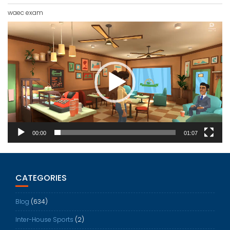
waec exam
Video
Player
00:00
01:07
CATEGORIES
Blog
(634)
Inter-House Sports
(2)