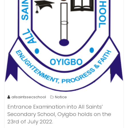
allsaintssecschool
Notice
Entrance Examination into All Saints’
Secondary School, Oyigbo holds on the
23rd of July 2022.