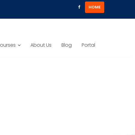
HOME
ourses
About Us
Blog
Portal