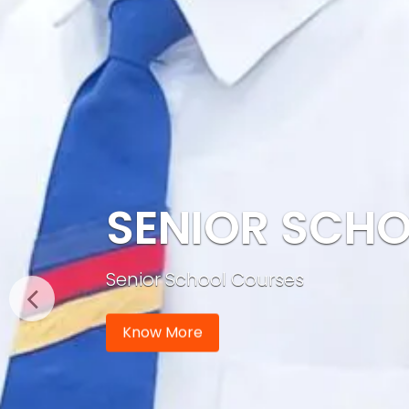
SENIOR SCH
Senior School Courses
Know More