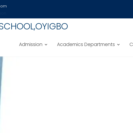
.com
tion
 SCHOOL,OYIGBO
Admission
Academics Departments
C