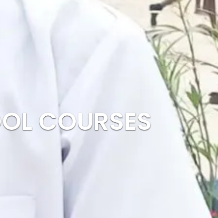
OOL COURSES