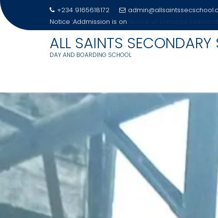
+234 9165618172
admin@allsaintssecschool
Notice :Addmission is on
Notice Of Entrance Examina
ALL SAINTS SECONDARY
DAY AND BOARDING SCHOOL
Skip
to
content