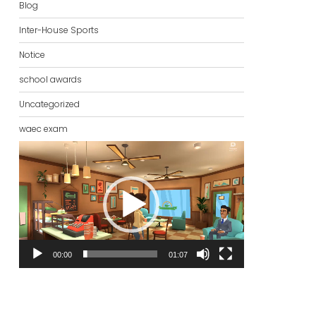
Blog
Inter-House Sports
Notice
school awards
Uncategorized
waec exam
Video
Player
00:00
01:07