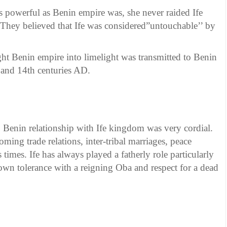
s powerful as Benin empire was, she never raided Ife
They believed that Ife was considered”untouchable’’ by
t Benin empire into limelight was transmitted to Benin
and 14th centuries AD.
. Benin relationship with Ife kingdom was very cordial.
ooming trade relations, inter-tribal marriages, peace
 times. Ife has always played a fatherly role particularly
own tolerance with a reigning Oba and respect for a dead