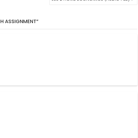
TH ASSIGNMENT”