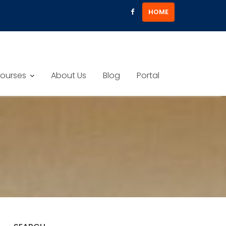
HOME
ourses
About Us
Blog
Portal