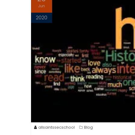
Jun
2020
allsaintssecschool
Blog