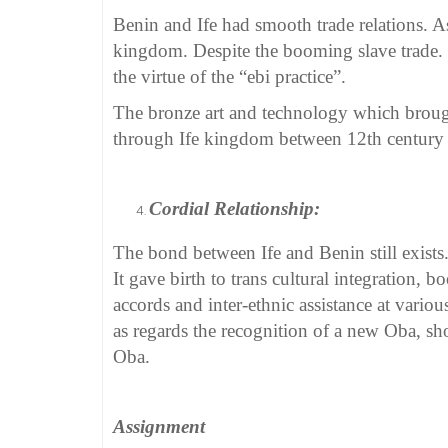
Benin and Ife had smooth trade relations. A
kingdom. Despite the booming slave trade. 
the virtue of the “ebi practice”.
The bronze art and technology which brough
through Ife kingdom between 12th century 
Cordial Relationship:
The bond between Ife and Benin still exists
It gave birth to trans cultural integration, b
accords and inter-ethnic assistance at various
as regards the recognition of a new Oba, sh
Oba.
Assignment