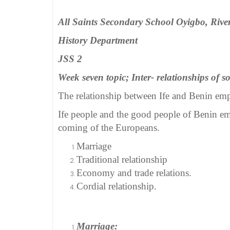
All Saints Secondary School Oyigbo, River
History Department
JSS 2
Week seven topic; Inter- relationships of s
The relationship between Ife and Benin empi
Ife people and the good people of Benin emp
coming of the Europeans.
Marriage
Traditional relationship
Economy and trade relations.
Cordial relationship.
Marriage: