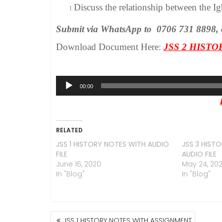
Discuss the relationship between the Igb
Submit via WhatsApp to 0706 731 8898, or 
Download Document Here:
JSS 2 HIST
Audio
00:00
Player
RELATED
JSS 1 HISTORY NOTES WITH AUDIO
JSS 3 HIST
FILE
AUDIO FILE
June 16, 2020
May 24, 20
In "Blog"
In "Blog"
POST
JSS 1 HISTORY NOTES WITH ASSIGNMENT