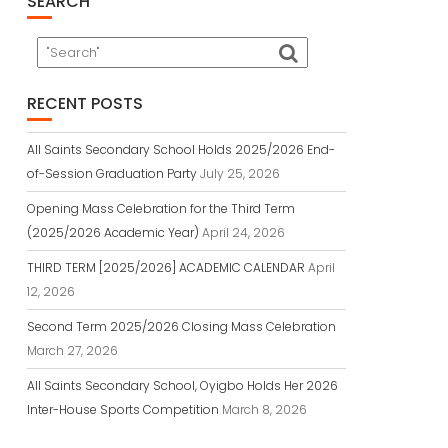
SEARCH
RECENT POSTS
All Saints Secondary School Holds 2025/2026 End-
of-Session Graduation Party
July 25, 2026
Opening Mass Celebration for the Third Term
(2025/2026 Academic Year)
April 24, 2026
THIRD TERM [2025/2026] ACADEMIC CALENDAR
April
12, 2026
Second Term 2025/2026 Closing Mass Celebration
March 27, 2026
All Saints Secondary School, Oyigbo Holds Her 2026
Inter-House Sports Competition
March 8, 2026