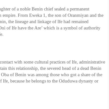
hter of a noble Benin chief sealed a permanent
in empire. From Eweka 1, the son of Oranmiyan and the
nin, the lineage and linkage of Ife had remained
ni of Ife have the Are’ which is a symbol of authority
e.
contact with some cultural practices of Ife, administrative
tain this relationship, the severed head of a dead Benin
l. Oba of Benin was among those who got a share of the
of Ife, because he belongs to the Oduduwa dynasty or