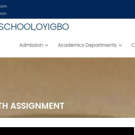
.com
tion
 SCHOOL,OYIGBO
Admission
Academics Departments
C
ITH ASSIGNMENT