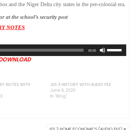
os and the Niger Delta city states in the pre-colonial era.
at the school’s security post
ORY NOTES
Use
00:00
Up/Down
DOWNLOAD
Arrow
keys
to
increase
ORY NOTES WITH
JSS 3 HISTORY WITH AUDIO FILE
June 6, 2020
or
20
In "Blog"
decrease
volume.
JSS 2 HOME ECONOMICS (AUDIO FILE)