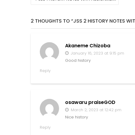
NAVIGATION
2 THOUGHTS TO “JSS 2 HISTORY NOTES WI
Akaneme Chizoba
January 16, 2023 at 9:15 pm
Good history
Reply
osawaru praiseGOD
March 2, 2023 at 12:42 pm
Nice history
Reply