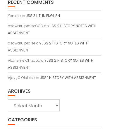
RECENT COMMENTS
Yemisi
on
JSS 3 LIT. IN ENGLISH
osawaru praiseGOD
on
JSS 2 HISTORY NOTES WITH
ASSIGNMENT
osawaru praise
on
JSS 2 HISTORY NOTES WITH
ASSIGNMENT
Akaneme Chizoba
on
JSS 2 HISTORY NOTES WITH
ASSIGNMENT
Ajayi, O Olabisi
on
JSS 1 HISTORY WITH ASSIGNMENT
ARCHIVES
Archives
CATEGORIES