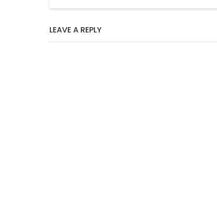
LEAVE A REPLY