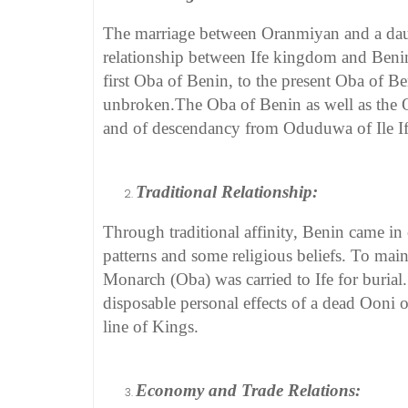
The marriage between Oranmiyan and a daug
relationship between Ife kingdom and Ben
first Oba of Benin, to the present Oba of Be
unbroken.The Oba of Benin as well as the O
and of descendancy from Oduduwa of Ile If
Traditional Relationship:
Through traditional affinity, Benin came in 
patterns and some religious beliefs. To main
Monarch (Oba) was carried to Ife for buria
disposable personal effects of a dead Ooni 
line of Kings.
Economy and Trade Relations: