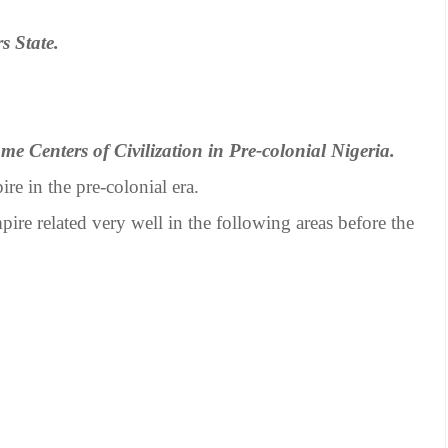
s State.
ome Centers of Civilization in Pre-colonial Nigeria.
re in the pre-colonial era.
ire related very well in the following areas before the