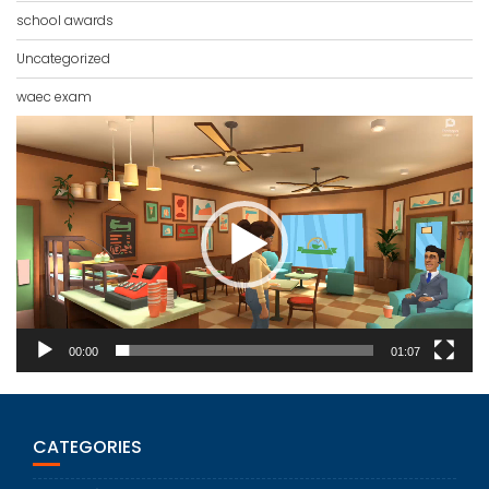
school awards
Uncategorized
waec exam
Video
Player
00:00
01:07
CATEGORIES