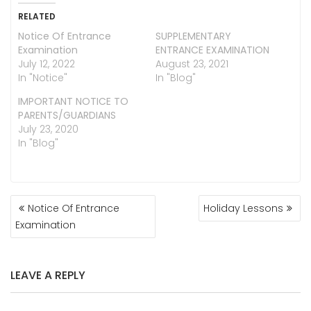
RELATED
Notice Of Entrance
SUPPLEMENTARY
Examination
ENTRANCE EXAMINATION
July 12, 2022
August 23, 2021
In "Notice"
In "Blog"
IMPORTANT NOTICE TO
PARENTS/GUARDIANS
July 23, 2020
In "Blog"
POST
Notice Of Entrance
Holiday Lessons
NAVIGATION
Examination
LEAVE A REPLY