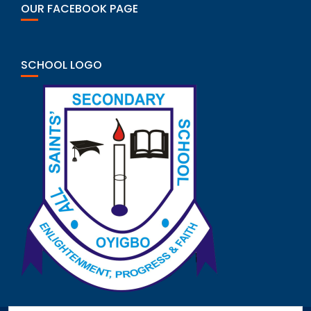
OUR FACEBOOK PAGE
SCHOOL LOGO