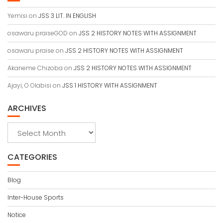
Yemisi
on
JSS 3 LIT. IN ENGLISH
osawaru praiseGOD
on
JSS 2 HISTORY NOTES WITH ASSIGNMENT
osawaru praise
on
JSS 2 HISTORY NOTES WITH ASSIGNMENT
Akaneme Chizoba
on
JSS 2 HISTORY NOTES WITH ASSIGNMENT
Ajayi, O Olabisi
on
JSS 1 HISTORY WITH ASSIGNMENT
ARCHIVES
Archives
CATEGORIES
Blog
Inter-House Sports
Notice