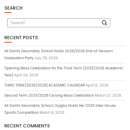
SEARCH
RECENT POSTS
All Saints Secondary School Holds 2025/2026 End-of-Session
Graduation Party
July 25, 2026
Opening Mass Celebration for the Third Term (2025/2026 Academic
Year)
April 24, 2026
THIRD TERM [2025/2026] ACADEMIC CALENDAR
April 12, 2026
Second Term 2025/2026 Closing Mass Celebration
March 27, 2026
All Saints Secondary School, Oyigbo Holds Her 2026 Inter-House
Sports Competition
March 8, 2026
RECENT COMMENTS