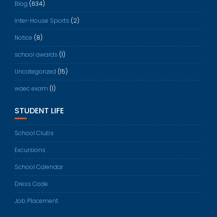
Blog
(634)
Inter-House Sports
(2)
Notice
(8)
school awards
(1)
Uncategorized
(15)
waec exam
(1)
STUDENT LIFE
School Clubs
Excursions
School Calendar
Dress Code
Job Placement