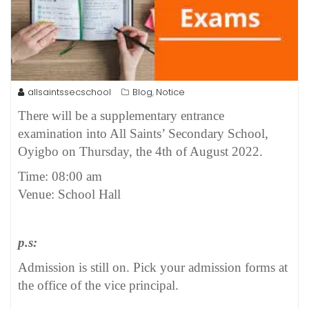
allsaintssecschool
Blog
Notice
,
There will be a supplementary entrance
examination into All Saints’ Secondary School,
Oyigbo on Thursday, the 4th of August 2022.
Time: 08:00 am
Venue: School Hall
p.s:
Admission is still on. Pick your admission forms at
the office of the vice principal.