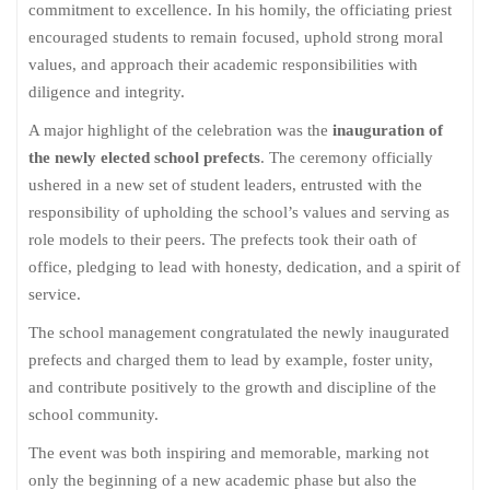
commitment to excellence. In his homily, the officiating priest
encouraged students to remain focused, uphold strong moral
values, and approach their academic responsibilities with
diligence and integrity.
A major highlight of the celebration was the
inauguration of
the newly elected school prefects
. The ceremony officially
ushered in a new set of student leaders, entrusted with the
responsibility of upholding the school’s values and serving as
role models to their peers. The prefects took their oath of
office, pledging to lead with honesty, dedication, and a spirit of
service.
The school management congratulated the newly inaugurated
prefects and charged them to lead by example, foster unity,
and contribute positively to the growth and discipline of the
school community.
The event was both inspiring and memorable, marking not
only the beginning of a new academic phase but also the