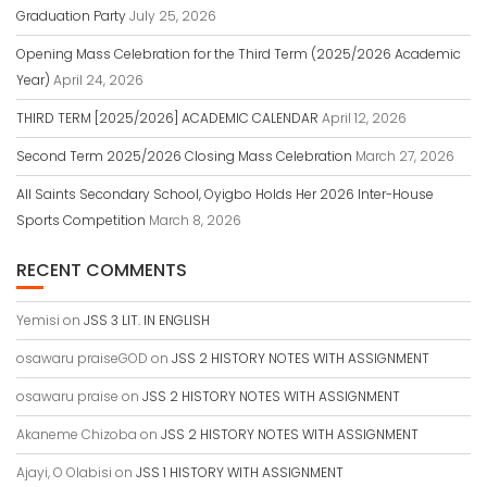
Graduation Party
July 25, 2026
Opening Mass Celebration for the Third Term (2025/2026 Academic
Year)
April 24, 2026
THIRD TERM [2025/2026] ACADEMIC CALENDAR
April 12, 2026
Second Term 2025/2026 Closing Mass Celebration
March 27, 2026
All Saints Secondary School, Oyigbo Holds Her 2026 Inter-House
Sports Competition
March 8, 2026
RECENT COMMENTS
Yemisi
on
JSS 3 LIT. IN ENGLISH
osawaru praiseGOD
on
JSS 2 HISTORY NOTES WITH ASSIGNMENT
osawaru praise
on
JSS 2 HISTORY NOTES WITH ASSIGNMENT
Akaneme Chizoba
on
JSS 2 HISTORY NOTES WITH ASSIGNMENT
Ajayi, O Olabisi
on
JSS 1 HISTORY WITH ASSIGNMENT