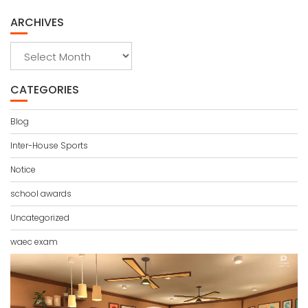
ARCHIVES
Archives
CATEGORIES
Blog
Inter-House Sports
Notice
school awards
Uncategorized
waec exam
Video
Player