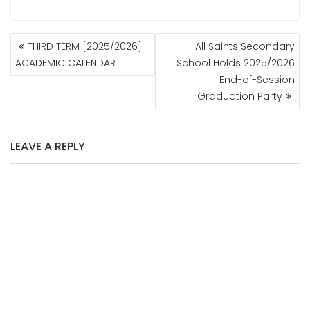
POST
THIRD TERM [2025/2026]
All Saints Secondary
NAVIGATION
ACADEMIC CALENDAR
School Holds 2025/2026
End-of-Session
Graduation Party
LEAVE A REPLY