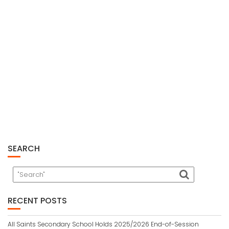
SEARCH
RECENT POSTS
All Saints Secondary School Holds 2025/2026 End-of-Session