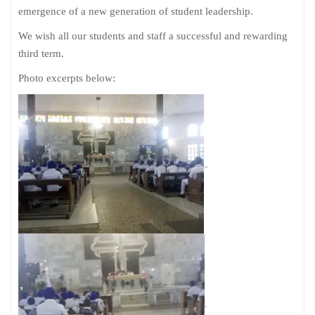
emergence of a new generation of student leadership.
We wish all our students and staff a successful and rewarding
third term.
Photo excerpts below: