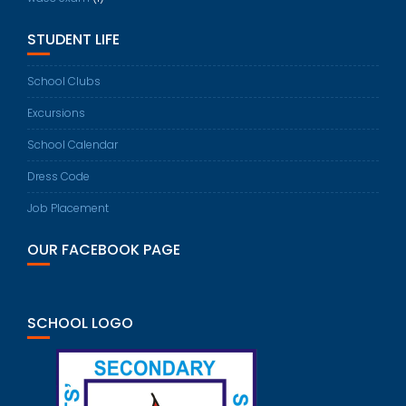
STUDENT LIFE
School Clubs
Excursions
School Calendar
Dress Code
Job Placement
OUR FACEBOOK PAGE
SCHOOL LOGO