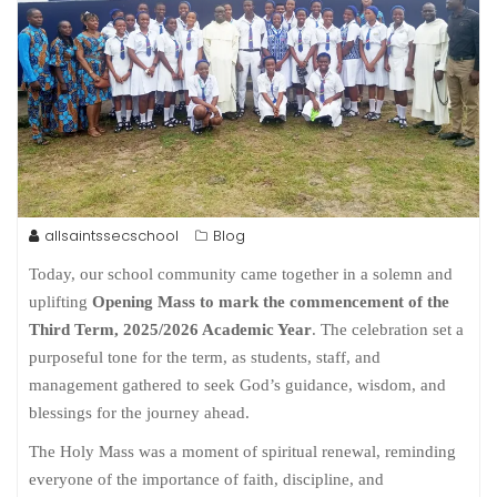
allsaintssecschool
Blog
Today, our school community came together in a solemn and
uplifting
Opening Mass to mark the commencement of the
Third Term, 2025/2026 Academic Year
. The celebration set a
purposeful tone for the term, as students, staff, and
management gathered to seek God’s guidance, wisdom, and
blessings for the journey ahead.
The Holy Mass was a moment of spiritual renewal, reminding
everyone of the importance of faith, discipline, and