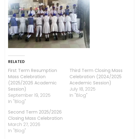
RELATED
First Term Resumption
Third Term Closing Mass
Mass Celebration
Celebration (2024/2025
(2025/2026 Academic
Acedemic Session)
Session)
July 18, 2025
September 19, 2025
In "Blog"
In "Blog"
Second Term 2025/2026
Closing Mass Celebration
March 27, 2026
In "Blog"