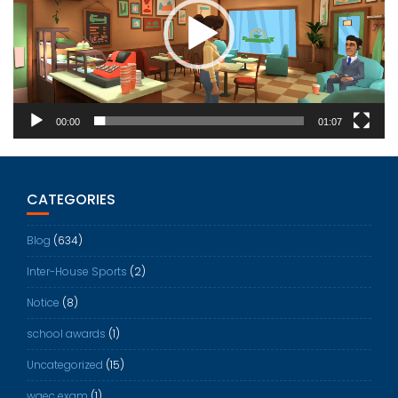
00:00
01:07
CATEGORIES
Blog
(634)
Inter-House Sports
(2)
Notice
(8)
school awards
(1)
Uncategorized
(15)
waec exam
(1)