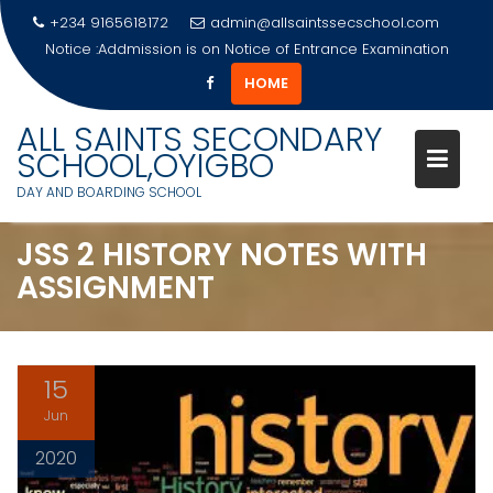
+234 9165618172
admin@allsaintssecschool.com
Notice :Addmission is on
Notice of Entrance Examination
HOME
Skip
ALL SAINTS SECONDARY
to
SCHOOL,OYIGBO
content
DAY AND BOARDING SCHOOL
JSS 2 HISTORY NOTES WITH
ASSIGNMENT
15
Jun
2020