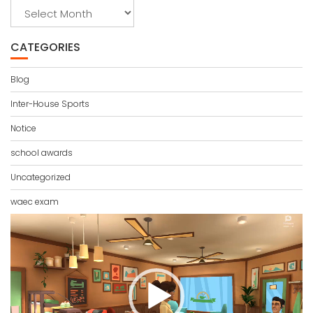
Archives
CATEGORIES
Blog
Inter-House Sports
Notice
school awards
Uncategorized
waec exam
Video
Player