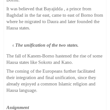
It was believed that Bayajidda , a prince from
Baghdad in the far east, came to east of Borno from
where he migrated to Daura and later founded the
Hausa states.
The unification of the two states.
The fall of Kanem-Borno hastened the rise of some
Hausa states like Sokoto and Kano.
The coming of the Europeans further facilitated
their integration and final unification, since they
already enjoyed a common Islamic religion and
Hausa language.
Assignment