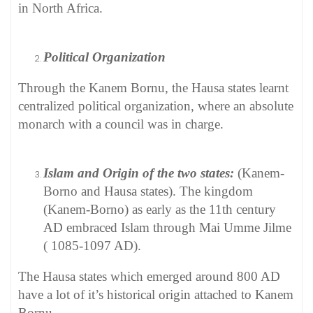
in North Africa.
Political Organization
Through the Kanem Bornu, the Hausa states learnt
centralized political organization, where an absolute
monarch with a council was in charge.
Islam and Origin of the two states:
(Kanem-
Borno and Hausa states). The kingdom
(Kanem-Borno) as early as the 11th century
AD embraced Islam through Mai Umme Jilme
( 1085-1097 AD).
The Hausa states which emerged around 800 AD
have a lot of it’s historical origin attached to Kanem
Bornu.