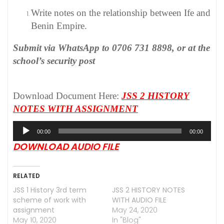
Write notes on the relationship between Ife and
Benin Empire.
Submit via WhatsApp to 0706 731 8898, or at the
school’s security post
Download Document Here:
JSS 2 HISTORY
NOTES WITH ASSIGNMENT
Audio
00:00
00:00
Player
DOWNLOAD AUDIO FILE
RELATED
JSS 1 History 3rd term
JSS 2 HISTORY NOTES
scheme of work with
WITH AUDIO FILE
assignment
May 24, 2020
May 10, 2020
In "Blog"