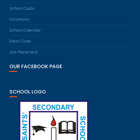
School Clubs
Excursions
School Calendar
Dress Code
Job Placement
OUR FACEBOOK PAGE
SCHOOL LOGO