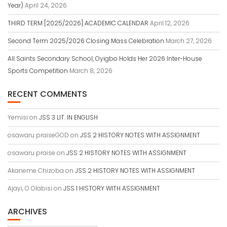
Year)
April 24, 2026
THIRD TERM [2025/2026] ACADEMIC CALENDAR
April 12, 2026
Second Term 2025/2026 Closing Mass Celebration
March 27, 2026
All Saints Secondary School, Oyigbo Holds Her 2026 Inter-House
Sports Competition
March 8, 2026
RECENT COMMENTS
Yemisi
on
JSS 3 LIT. IN ENGLISH
osawaru praiseGOD
on
JSS 2 HISTORY NOTES WITH ASSIGNMENT
osawaru praise
on
JSS 2 HISTORY NOTES WITH ASSIGNMENT
Akaneme Chizoba
on
JSS 2 HISTORY NOTES WITH ASSIGNMENT
Ajayi, O Olabisi
on
JSS 1 HISTORY WITH ASSIGNMENT
ARCHIVES