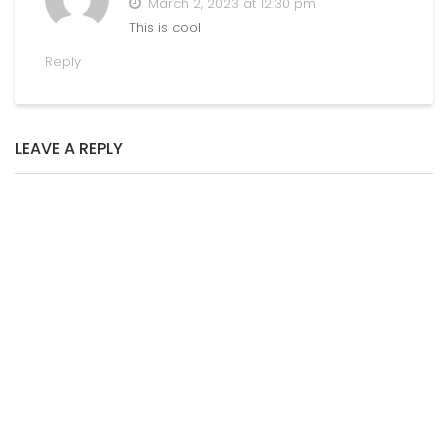
March 2, 2023 at 12:30 pm
This is cool
Reply
LEAVE A REPLY