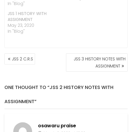
In "Blog"
JSS 1 HISTORY WITH
ASSIGNMENT
May 23, 2020
In "Blog"
POST
JSS 2 C.R.S
JSS 3 HISTORY NOTES WITH
NAVIGATION
ASSIGNMENT
ONE THOUGHT TO “JSS 2 HISTORY NOTES WITH
ASSIGNMENT”
osawaru praise