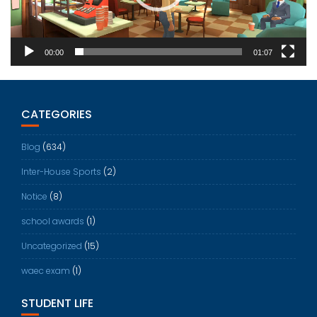
00:00
01:07
CATEGORIES
Blog
(634)
Inter-House Sports
(2)
Notice
(8)
school awards
(1)
Uncategorized
(15)
waec exam
(1)
STUDENT LIFE