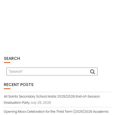
SEARCH
RECENT POSTS
All Saints Secondary School Holds 2025/2026 End-of-Session
Graduation Party
July 25, 2026
Opening Mass Celebration for the Third Term (2025/2026 Academic