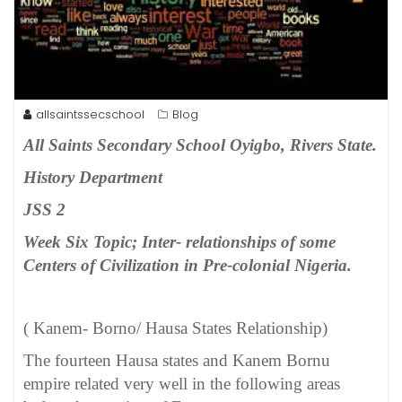
allsaintssecschool
Blog
All Saints Secondary School Oyigbo, Rivers State.
History Department
JSS 2
Week Six Topic; Inter- relationships of some
Centers of Civilization in Pre-colonial Nigeria.
( Kanem- Borno/ Hausa States Relationship)
The fourteen Hausa states and Kanem Bornu
empire related very well in the following areas