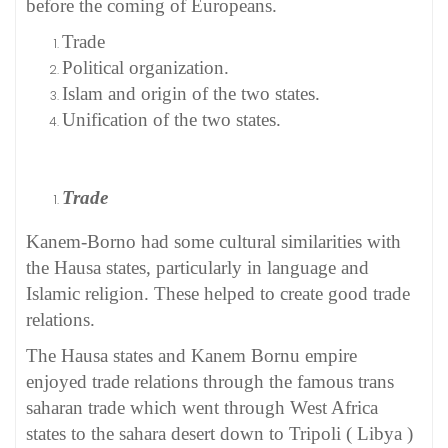
before the coming of Europeans.
Trade
Political organization.
Islam and origin of the two states.
Unification of the two states.
Trade
Kanem-Borno had some cultural similarities with
the Hausa states, particularly in language and
Islamic religion. These helped to create good trade
relations.
The Hausa states and Kanem Bornu empire
enjoyed trade relations through the famous trans
saharan trade which went through West Africa
states to the sahara desert down to Tripoli ( Libya )