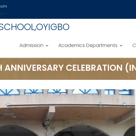
.com
tion
 SCHOOL,OYIGBO
Admission
Academics Departments
C
H ANNIVERSARY CELEBRATION (IN