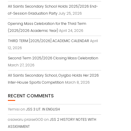
All Saints Secondary School Holds 2025/2026 End-
of-Session Graduation Party
July 25, 2026
Opening Mass Celebration for the Third Term
(2025/2026 Academic Year)
April 24, 2026
THIRD TERM [2025/2026] ACADEMIC CALENDAR
April
12, 2026
Second Term 2025/2026 Closing Mass Celebration
March 27, 2026
All Saints Secondary School, Oyigbo Holds Her 2026
Inter-House Sports Competition
March 8, 2026
RECENT COMMENTS
Yemisi
on
JSS 3 LIT. IN ENGLISH
osawaru praiseGOD
on
JSS 2 HISTORY NOTES WITH
ASSIGNMENT