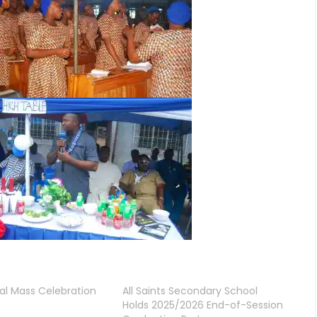
al Mass Celebration
All Saints Secondary School
Holds 2025/2026 End-of-Session