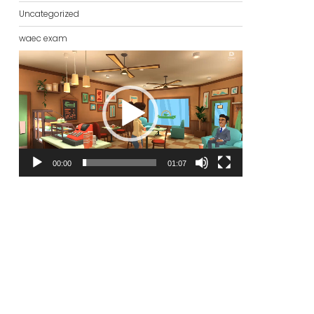
Uncategorized
waec exam
Video
Player
00:00
01:07