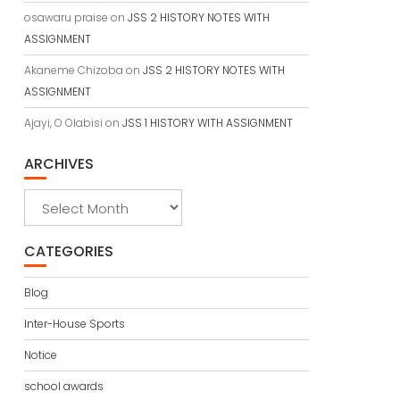
osawaru praise
on
JSS 2 HISTORY NOTES WITH
ASSIGNMENT
Akaneme Chizoba
on
JSS 2 HISTORY NOTES WITH
ASSIGNMENT
Ajayi, O Olabisi
on
JSS 1 HISTORY WITH ASSIGNMENT
ARCHIVES
Archives
CATEGORIES
Blog
Inter-House Sports
Notice
school awards