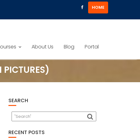
HOME
ourses
About Us
Blog
Portal
 PICTURES)
SEARCH
RECENT POSTS