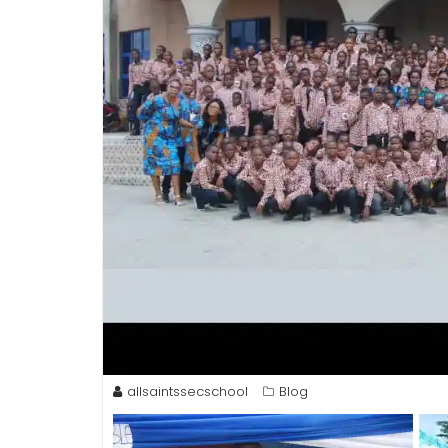
allsaintssecschool
Blog