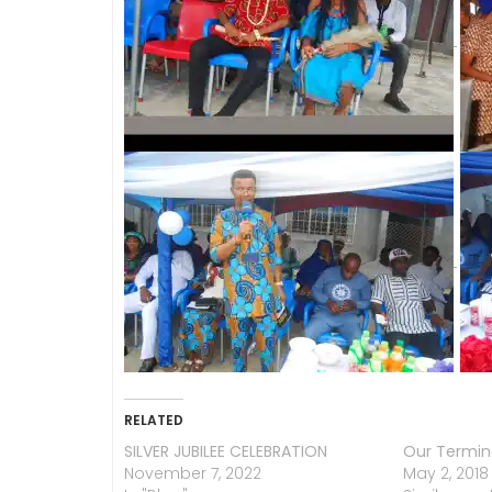
RELATED
SILVER JUBILEE CELEBRATION
Our Termin
November 7, 2022
May 2, 2018