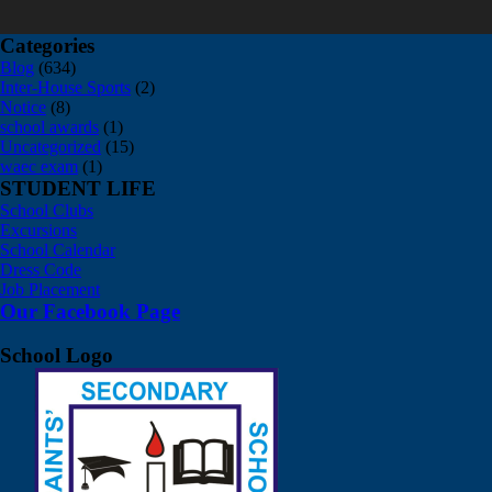
Categories
Blog
(634)
Inter-House Sports
(2)
Notice
(8)
school awards
(1)
Uncategorized
(15)
waec exam
(1)
STUDENT LIFE
School Clubs
Excursions
School Calendar
Dress Code
Job Placement
Our Facebook Page
School Logo