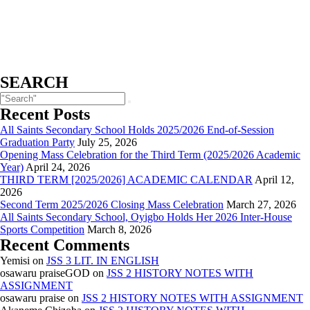
SEARCH
Recent Posts
All Saints Secondary School Holds 2025/2026 End-of-Session
Graduation Party
July 25, 2026
Opening Mass Celebration for the Third Term (2025/2026 Academic
Year)
April 24, 2026
THIRD TERM [2025/2026] ACADEMIC CALENDAR
April 12,
2026
Second Term 2025/2026 Closing Mass Celebration
March 27, 2026
All Saints Secondary School, Oyigbo Holds Her 2026 Inter-House
Sports Competition
March 8, 2026
Recent Comments
Yemisi
on
JSS 3 LIT. IN ENGLISH
osawaru praiseGOD
on
JSS 2 HISTORY NOTES WITH
ASSIGNMENT
osawaru praise
on
JSS 2 HISTORY NOTES WITH ASSIGNMENT