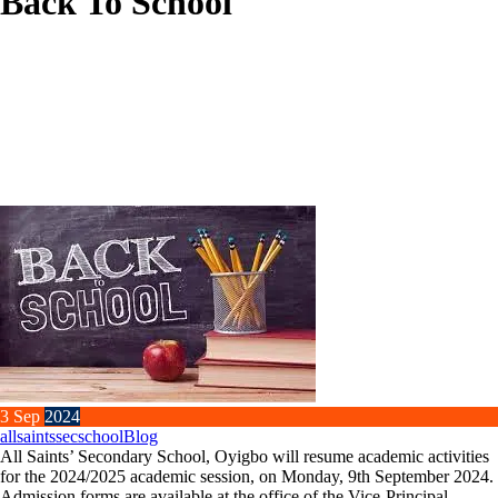
Back To School
3
Sep
2024
allsaintssecschool
Blog
All Saints’ Secondary School, Oyigbo will resume academic activities
for the 2024/2025 academic session, on Monday, 9th September 2024.
Admission forms are available at the office of the Vice-Principal.