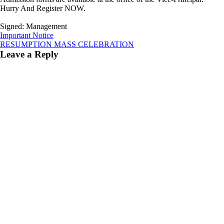
Hurry And Register NOW.
Signed: Management
Post
Important Notice
RESUMPTION MASS CELEBRATION
navigation
Leave a Reply