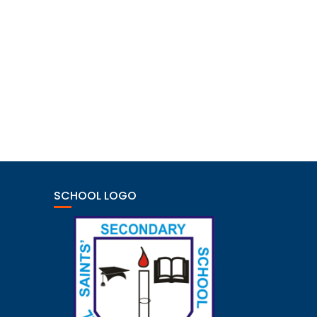
SCHOOL LOGO