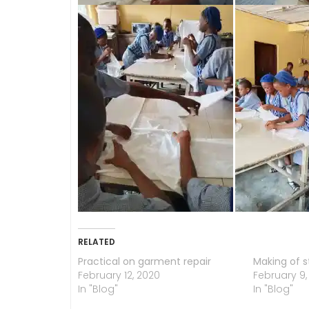
RELATED
Practical on garment repair
Making of s
February 12, 2020
February 9,
In "Blog"
In "Blog"