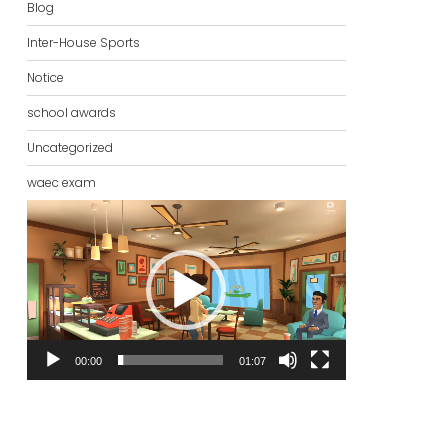
Blog
Inter-House Sports
Notice
school awards
Uncategorized
waec exam
Video
Player
00:00
01:07