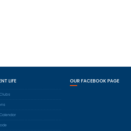
NT LIFE
OUR FACEBOOK PAGE
 Clubs
ons
 Calendar
Code