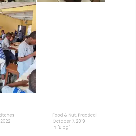
titches
Food & Nut. Practical
 2022
October 7, 2019
In "Blog"