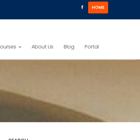
HOME
ourses
About Us
Blog
Portal