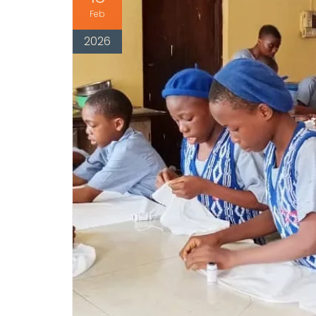
Feb
2026