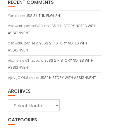
RECENT COMMENTS
Yemisi
on
JSS 3 LIT. IN ENGLISH
osawaru praiseGOD
on
JSS 2 HISTORY NOTES WITH
ASSIGNMENT
osawaru praise
on
JSS 2 HISTORY NOTES WITH
ASSIGNMENT
Akaneme Chizoba
on
JSS 2 HISTORY NOTES WITH
ASSIGNMENT
Ajayi, O Olabisi
on
JSS 1 HISTORY WITH ASSIGNMENT
ARCHIVES
Archives
CATEGORIES