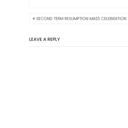
POST
SECOND TERM RESUMPTION MASS CELEBRATION
NAVIGATION
LEAVE A REPLY