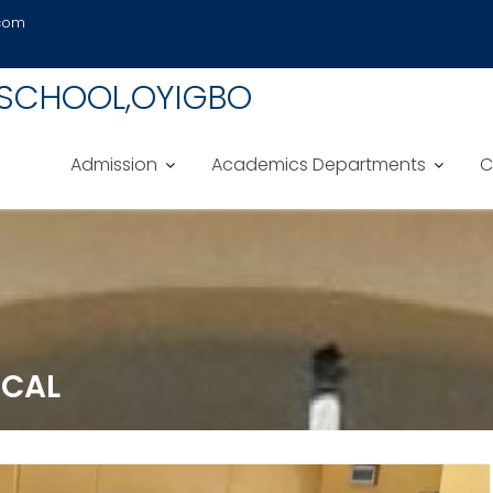
.com
 SCHOOL,OYIGBO
Admission
Academics Departments
C
ICAL