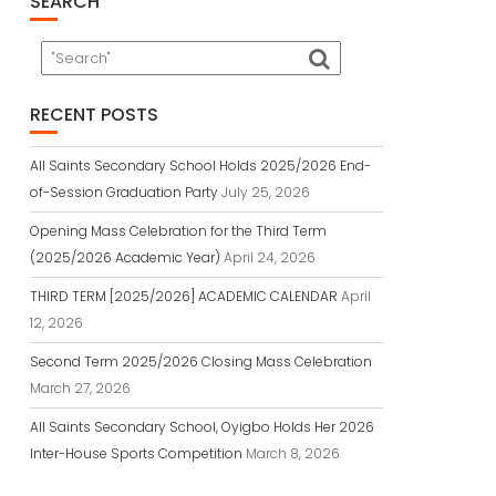
SEARCH
RECENT POSTS
All Saints Secondary School Holds 2025/2026 End-
of-Session Graduation Party
July 25, 2026
Opening Mass Celebration for the Third Term
(2025/2026 Academic Year)
April 24, 2026
THIRD TERM [2025/2026] ACADEMIC CALENDAR
April
12, 2026
Second Term 2025/2026 Closing Mass Celebration
March 27, 2026
All Saints Secondary School, Oyigbo Holds Her 2026
Inter-House Sports Competition
March 8, 2026