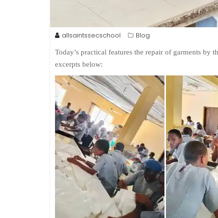
allsaintssecschool
Blog
Today’s practical features the repair of garments by 
excerpts below: