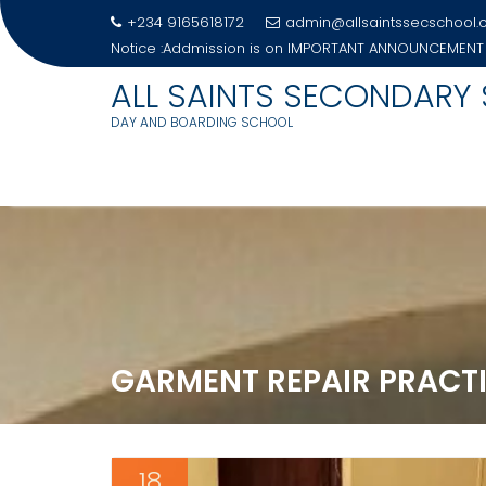
+234 9165618172
admin@allsaintssecschool
Notice :Addmission is on
IMPORTANT ANNOUNCEMENT
ALL SAINTS SECONDARY
DAY AND BOARDING SCHOOL
Skip
to
content
GARMENT REPAIR PRACT
18