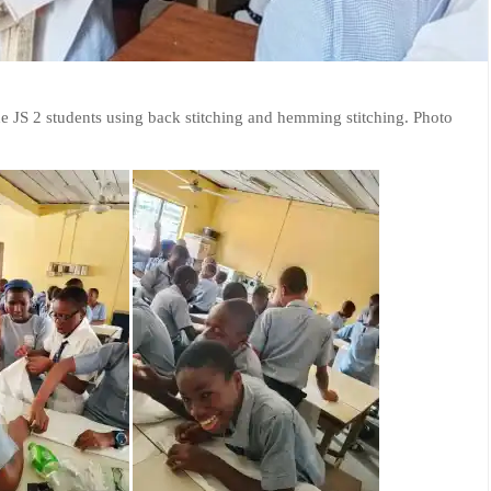
the JS 2 students using back stitching and hemming stitching. Photo