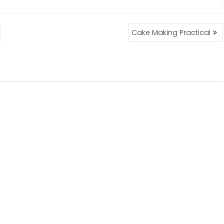
Cake Making Practical