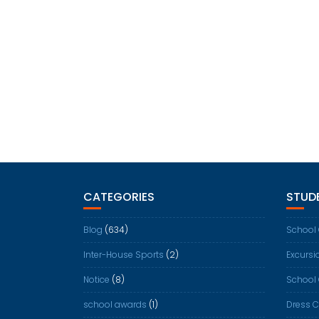
CATEGORIES
STUDE
Blog
(634)
School
Inter-House Sports
(2)
Excursi
Notice
(8)
School
school awards
(1)
Dress 