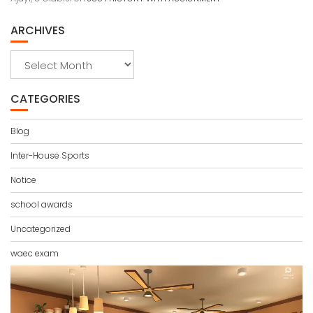
ARCHIVES
Archives
CATEGORIES
Blog
Inter-House Sports
Notice
school awards
Uncategorized
waec exam
Video
Player