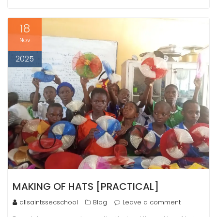
18
Nov
2025
MAKING OF HATS [PRACTICAL]
allsaintssecschool
Blog
Leave a comment