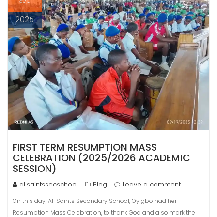
Sep
2025
FIRST TERM RESUMPTION MASS
CELEBRATION (2025/2026 ACADEMIC
SESSION)
allsaintssecschool
Blog
Leave a comment
On this day, All Saints Secondary School, Oyigbo had her
Resumption Mass Celebration, to thank God and also mark the