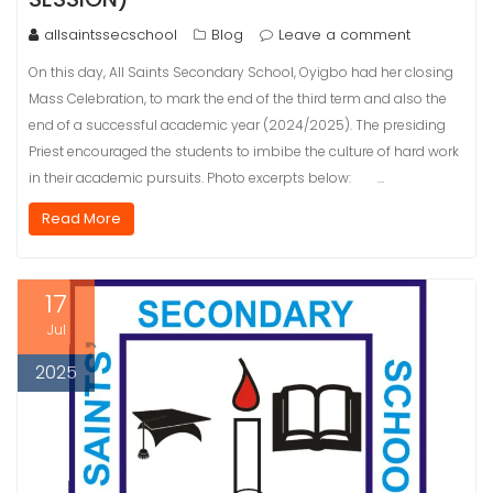
allsaintssecschool
Blog
Leave a comment
On this day, All Saints Secondary School, Oyigbo had her closing
Mass Celebration, to mark the end of the third term and also the
end of a successful academic year (2024/2025). The presiding
Priest encouraged the students to imbibe the culture of hard work
in their academic pursuits. Photo excerpts below: …
Read More
17
Jul
2025