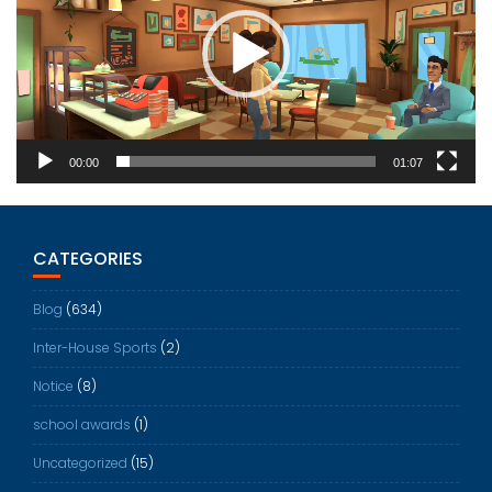
00:00
01:07
CATEGORIES
Blog
(634)
Inter-House Sports
(2)
Notice
(8)
school awards
(1)
Uncategorized
(15)