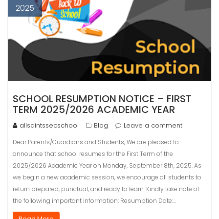
2025
SCHOOL RESUMPTION NOTICE – FIRST
TERM 2025/2026 ACADEMIC YEAR
allsaintssecschool
Blog
Leave a comment
Dear Parents/Guardians and Students, We are pleased to
announce that school resumes for the First Term of the
2025/2026 Academic Year on Monday, September 8th, 2025. As
we begin a new academic session, we encourage all students to
return prepared, punctual, and ready to learn. Kindly take note of
the following important information: Resumption Date:…
Read More