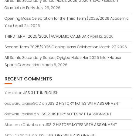
All Saints Secondary School Holds 2025/2026 End-of-Session
Graduation Party
July 25, 2026
Opening Mass Celebration for the Third Term (2025/2026 Academic
Year)
April 24, 2026
THIRD TERM [2025/2026] ACADEMIC CALENDAR
April 12, 2026
Second Term 2025/2026 Closing Mass Celebration
March 27, 2026
All Saints Secondary School, Oyigbo Holds Her 2026 Inter-House
Sports Competition
March 8, 2026
RECENT COMMENTS
Yemisi
on
JSS 3 LIT. IN ENGLISH
osawaru praiseGOD
on
JSS 2 HISTORY NOTES WITH ASSIGNMENT
osawaru praise
on
JSS 2 HISTORY NOTES WITH ASSIGNMENT
Akaneme Chizoba
on
JSS 2 HISTORY NOTES WITH ASSIGNMENT
Ajayi, O Olabisi
on
JSS 1 HISTORY WITH ASSIGNMENT