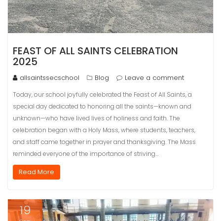
FEAST OF ALL SAINTS CELEBRATION
2025
allsaintssecschool
Blog
Leave a comment
Today, our school joyfully celebrated the Feast of All Saints, a
special day dedicated to honoring all the saints—known and
unknown—who have lived lives of holiness and faith. The
celebration began with a Holy Mass, where students, teachers,
and staff came together in prayer and thanksgiving. The Mass
reminded everyone of the importance of striving…
Read More
19