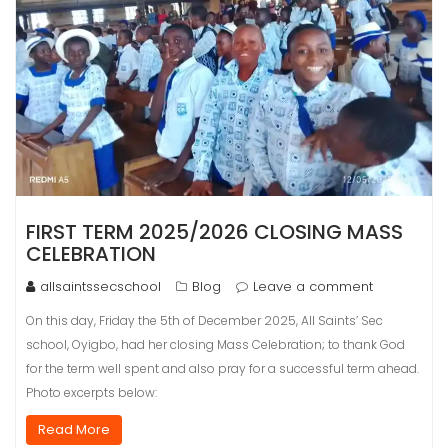
FIRST TERM 2025/2026 CLOSING MASS
CELEBRATION
allsaintssecschool
Blog
Leave a comment
On this day, Friday the 5th of December 2025, All Saints’ Sec
school, Oyigbo, had her closing Mass Celebration; to thank God
for the term well spent and also pray for a successful term ahead.
Photo excerpts below:
Read More