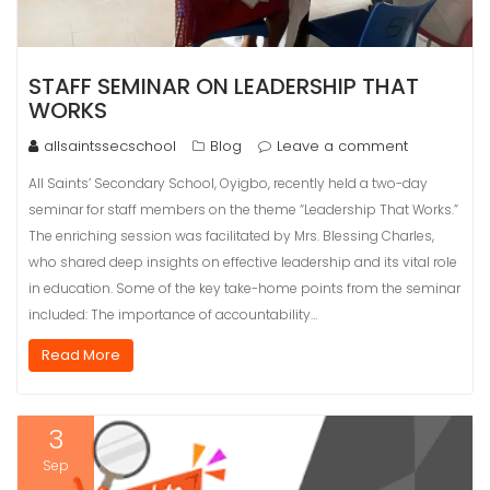
STAFF SEMINAR ON LEADERSHIP THAT
WORKS
allsaintssecschool
Blog
Leave a comment
All Saints’ Secondary School, Oyigbo, recently held a two-day
seminar for staff members on the theme “Leadership That Works.”
The enriching session was facilitated by Mrs. Blessing Charles,
who shared deep insights on effective leadership and its vital role
in education. Some of the key take-home points from the seminar
included: The importance of accountability…
Read More
3
Sep