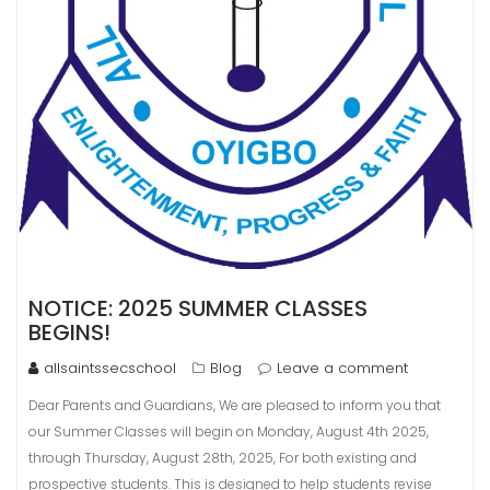
NOTICE: 2025 SUMMER CLASSES
BEGINS!
allsaintssecschool
Blog
Leave a comment
Dear Parents and Guardians, We are pleased to inform you that
our Summer Classes will begin on Monday, August 4th 2025,
through Thursday, August 28th, 2025, For both existing and
prospective students. This is designed to help students revise