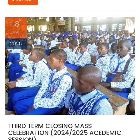
18
Jul
2025
THIRD TERM CLOSING MASS
CELEBRATION (2024/2025 ACEDEMIC
SESSION)