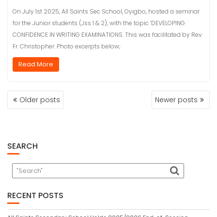
On July 1st 2025, All Saints Sec School, Oyigbo, hosted a seminar
for the Junior students (Jss 1 & 2), with the topic ‘DEVELOPING
CONFIDENCE IN WRITING EXAMINATIONS. This was facilitated by Rev
Fr. Christopher. Photo excerpts below;
Read More
POSTS
Older posts
Newer posts
NAVIGATION
SEARCH
RECENT POSTS