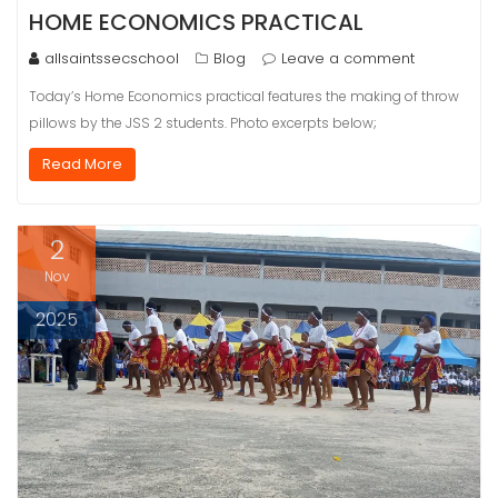
HOME ECONOMICS PRACTICAL
allsaintssecschool
Blog
Leave a comment
Today’s Home Economics practical features the making of throw
pillows by the JSS 2 students. Photo excerpts below;
Read More
2
Nov
2025