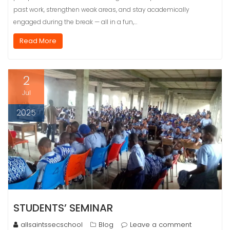
past work, strengthen weak areas, and stay academically
engaged during the break — all in a fun,…
Read More
2
Jul
2025
STUDENTS’ SEMINAR
allsaintssecschool
Blog
Leave a comment