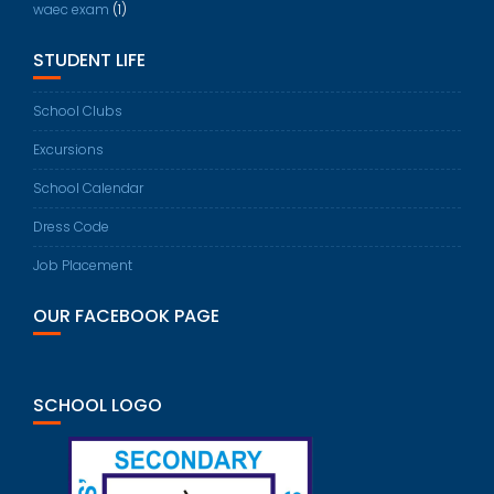
waec exam
(1)
STUDENT LIFE
School Clubs
Excursions
School Calendar
Dress Code
Job Placement
OUR FACEBOOK PAGE
SCHOOL LOGO