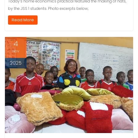
Today’s home economics practical featured the making of hats,
by the JSS 1 students. Photo excerpts below;
Read More
4
Nov
2025