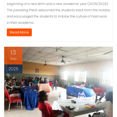
beginning of a new term and a new academic year (2025/2026).
The presiding Priest welcomed the students back from the holiday
and encouraged the students to imbibe the culture of hard work
in their academic…
Read More
13
Sep
2025